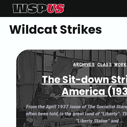
Skip
to
content
Wildcat Strikes
ARCHIVES
,
CLASS
,
WORK
The Sit-down Str
America (19
From the April 1937 issue of The Socialist Sta
often been told, is the great land of “Liberty”. T
“Liberty Statue” and ...