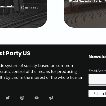
World Socialist Party U
comments
10 min read
st Party US
Newsle
ide system of society based on common
atic control of the means for producing
Email Addr
lth by and in the interest of the whole human