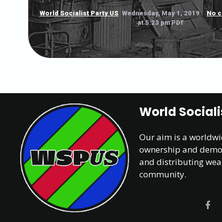
World Socialist Party US
Wednesday, May 1, 2019
No 
at 5:23 pm PDT
World Sociali
Our aim is a worldw
ownership and democr
and distributing wea
community.