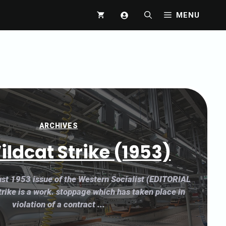
MENU
ARCHIVES
ildcat Strike (1953)
st 1953 issue of the Western Socialist (EDITORIAL
rike is a work. stoppage which has taken place in
violation of a contract ...