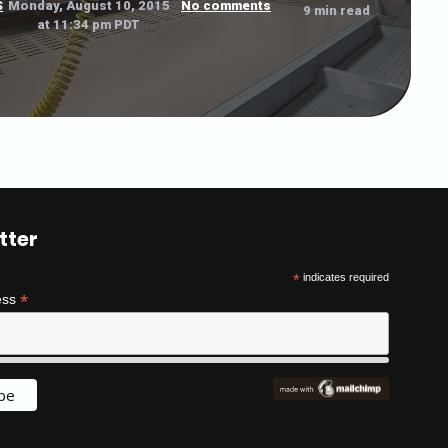
S
Monday, August 10, 2015
No comments
9 min read
at 11:34 pm PDT
tter
*
indicates required
*
ess