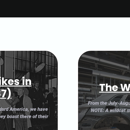
ikes in
The W
37)
From the July-Augu
ndard America, we have
NOTE: A wildcat st
hey boast there of their