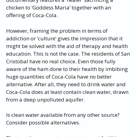
chicken to ‘Goddess Maria’ together with an
offering of Coca-Cola.
However, framing the problem in terms of
addiction or ‘culture’ gives the impression that it
might be solved with the aid of therapy and health
education. This is not the case. The residents of San
Cristobal have no real choice. Even those fully
aware of the ham done to their health by imbibing
huge quantities of Coca-Cola have no better
alternative. After all, they need to drink water and
Coca-Cola does at least contain clean water, drawn
from a deep unpolluted aquifer.
Is clean water available from any other source?
Consider possible alternatives.