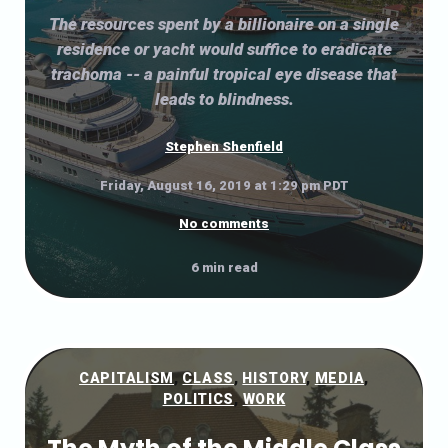
The resources spent by a billionaire on a single
residence or yacht would suffice to eradicate
trachoma -- a painful tropical eye disease that
leads to blindness.
Stephen Shenfield
Friday, August 16, 2019 at 1:29 pm PDT
No comments
6 min read
CAPITALISM
,
CLASS
,
HISTORY
,
MEDIA
,
POLITICS
,
WORK