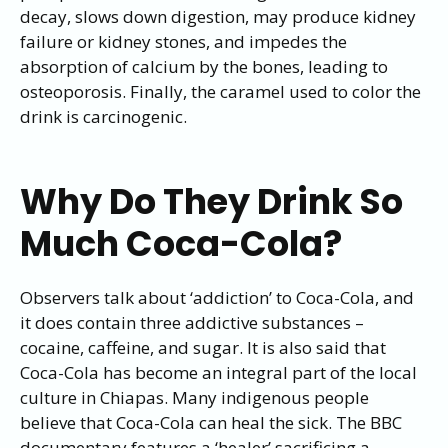
decay, slows down digestion, may produce kidney
failure or kidney stones, and impedes the
absorption of calcium by the bones, leading to
osteoporosis. Finally, the caramel used to color the
drink is carcinogenic.
Why Do They Drink So
Much Coca-Cola?
Observers talk about ‘addiction’ to Coca-Cola, and
it does contain three addictive substances –
cocaine, caffeine, and sugar. It is also said that
Coca-Cola has become an integral part of the local
culture in Chiapas. Many indigenous people
believe that Coca-Cola can heal the sick. The BBC
documentary features a ‘healer’ sacrificing a