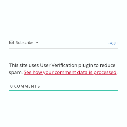
Subscribe
Login
This site uses User Verification plugin to reduce
spam.
See how your comment data is processed
.
0
COMMENTS