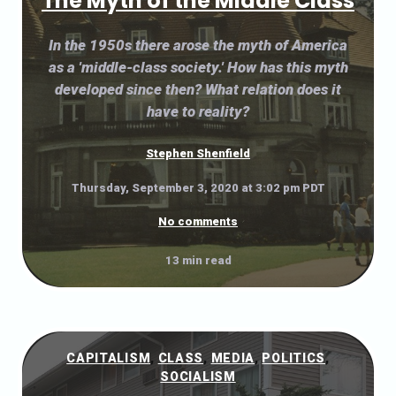
The Myth of the Middle Class
In the 1950s there arose the myth of America
as a 'middle-class society.' How has this myth
developed since then? What relation does it
have to reality?
Stephen Shenfield
Thursday, September 3, 2020 at 3:02 pm PDT
No comments
13 min read
CAPITALISM
,
CLASS
,
MEDIA
,
POLITICS
,
SOCIALISM