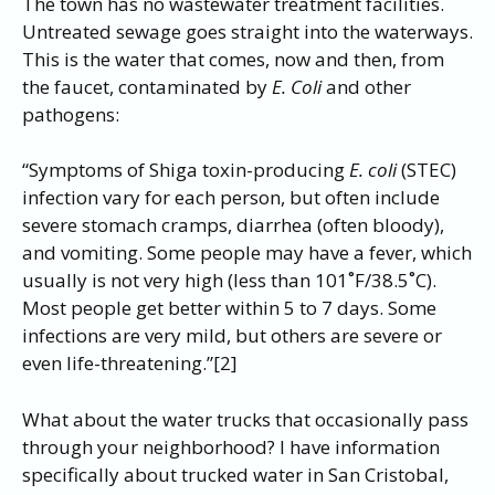
The town has no wastewater treatment facilities.
Untreated sewage goes straight into the waterways.
This is the water that comes, now and then, from
the faucet, contaminated by
E. Coli
and other
pathogens:
“Symptoms of Shiga toxin-producing
E. coli
(STEC)
infection vary for each person, but often include
severe stomach cramps, diarrhea (often bloody),
and vomiting. Some people may have a fever, which
usually is not very high (less than 101˚F/38.5˚C).
Most people get better within 5 to 7 days. Some
infections are very mild, but others are severe or
even life-threatening.”[2]
What about the water trucks that occasionally pass
through your neighborhood? I have information
specifically about trucked water in San Cristobal,