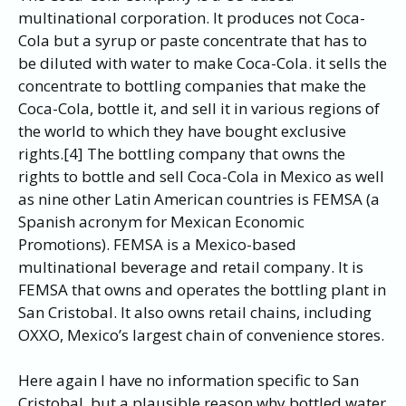
multinational corporation. It produces not Coca-
Cola but a syrup or paste concentrate that has to
be diluted with water to make Coca-Cola. it sells the
concentrate to bottling companies that make the
Coca-Cola, bottle it, and sell it in various regions of
the world to which they have bought exclusive
rights.[4] The bottling company that owns the
rights to bottle and sell Coca-Cola in Mexico as well
as nine other Latin American countries is FEMSA (a
Spanish acronym for Mexican Economic
Promotions). FEMSA is a Mexico-based
multinational beverage and retail company. It is
FEMSA that owns and operates the bottling plant in
San Cristobal. It also owns retail chains, including
OXXO, Mexico’s largest chain of convenience stores.
Here again I have no information specific to San
Cristobal, but a plausible reason why bottled water