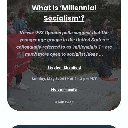
What Is ‘Millennial
Socialism’?
Views: 993 Opinion polls suggest that the
younger age groups in the United States –
colloquially referred to as ‘millennials’1– are
much more open to socialist ideas ...
Stephen Shenfield
Sunday, May 5, 2019 at 2:13 pm PDT
No comments
8 min read