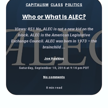
CAPITALISM
,
CLASS
,
POLITICS
Who or What Is ALEC?
Views: 851 No, ALEC is not a new kid on the
block. ALEC is the American Legislative
Exchange Council. ALEC was born in 1973 – the
brainchild ...
Joe Hopkins
Saturday, September 10, 2016 at 9:16 pm PDT
No comments
8 min read