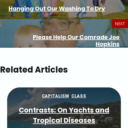
Hanging Out Our Washing To Dry
NEXT
Please Help Our Comrade Joe
Hopkins
Related Articles
CAPITALISM
,
CLASS
Contrasts: On Yachts and
Tropical Diseases