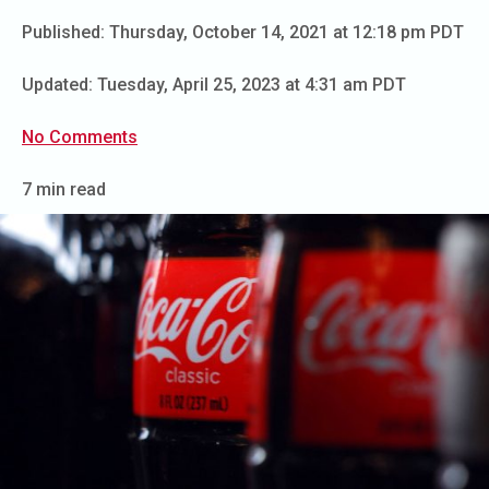
Published:
Thursday, October 14, 2021 at 12:18 pm PDT
Updated:
Tuesday, April 25, 2023 at 4:31 am PDT
No Comments
7 min read