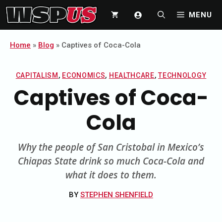
Skip
MENU
to
content
Home
»
Blog
»
Captives of Coca-Cola
CAPITALISM
,
ECONOMICS
,
HEALTHCARE
,
TECHNOLOGY
Captives of Coca-
Cola
Why the people of San Cristobal in Mexico’s
Chiapas State drink so much Coca-Cola and
what it does to them.
BY
STEPHEN SHENFIELD