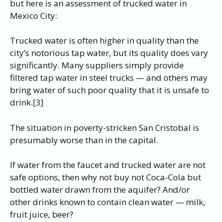
but here is an assessment of trucked water in
Mexico City:
Trucked water is often higher in quality than the
city’s notorious tap water, but its quality does vary
significantly. Many suppliers simply provide
filtered tap water in steel trucks — and others may
bring water of such poor quality that it is unsafe to
drink.[3]
The situation in poverty-stricken San Cristobal is
presumably worse than in the capital.
If water from the faucet and trucked water are not
safe options, then why not buy not Coca-Cola but
bottled water drawn from the aquifer? And/or
other drinks known to contain clean water — milk,
fruit juice, beer?