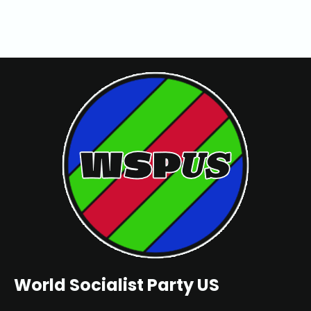
World Socialist Party US