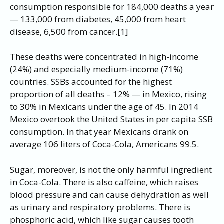
consumption responsible for 184,000 deaths a year
— 133,000 from diabetes, 45,000 from heart
disease, 6,500 from cancer.[1]
These deaths were concentrated in high-income
(24%) and especially medium-income (71%)
countries. SSBs accounted for the highest
proportion of all deaths – 12% — in Mexico, rising
to 30% in Mexicans under the age of 45. In 2014
Mexico overtook the United States in per capita SSB
consumption. In that year Mexicans drank on
average 106 liters of Coca-Cola, Americans 99.5.
Sugar, moreover, is not the only harmful ingredient
in Coca-Cola. There is also caffeine, which raises
blood pressure and can cause dehydration as well
as urinary and respiratory problems. There is
phosphoric acid, which like sugar causes tooth