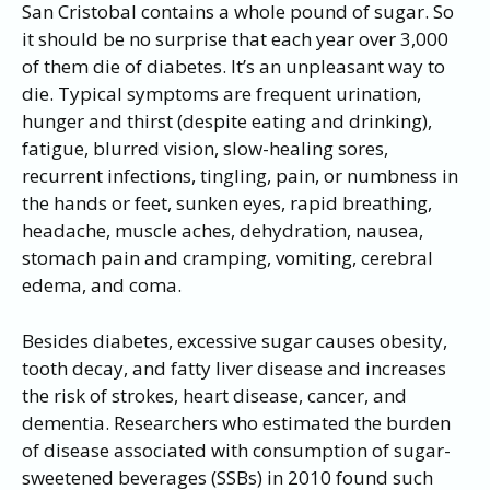
San Cristobal contains a whole pound of sugar. So
it should be no surprise that each year over 3,000
of them die of diabetes. It’s an unpleasant way to
die. Typical symptoms are frequent urination,
hunger and thirst (despite eating and drinking),
fatigue, blurred vision, slow-healing sores,
recurrent infections, tingling, pain, or numbness in
the hands or feet, sunken eyes, rapid breathing,
headache, muscle aches, dehydration, nausea,
stomach pain and cramping, vomiting, cerebral
edema, and coma.
Besides diabetes, excessive sugar causes obesity,
tooth decay, and fatty liver disease and increases
the risk of strokes, heart disease, cancer, and
dementia. Researchers who estimated the burden
of disease associated with consumption of sugar-
sweetened beverages (SSBs) in 2010 found such