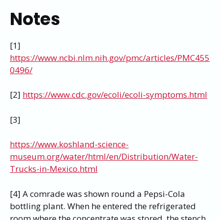
Notes
[1]
https://www.ncbi.nlm.nih.gov/pmc/articles/PMC455
0496/
[2]
https://www.cdc.gov/ecoli/ecoli-symptoms.html
[3]
https://www.koshland-science-
museum.org/water/html/en/Distribution/Water-
Trucks-in-Mexico.html
[4] A comrade was shown round a Pepsi-Cola
bottling plant. When he entered the refrigerated
room where the concentrate was stored, the stench