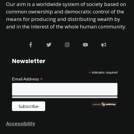
Our aim is a worldwide system of society based on
common ownership and democratic control of the
means for producing and distributing wealth by
and in the interest of the whole human community.
Newsletter
*
indicates required
*
Email Address
Accessibility