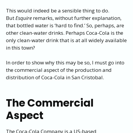
This would indeed be a sensible thing to do.
But
Esquire
remarks, without further explanation,
that bottled water is ‘hard to find.’ So, perhaps, are
other clean-water drinks. Perhaps Coca-Cola is the
only clean-water drink that is at all widely available
in this town?
In order to show why this may be so, I must go into
the commercial aspect of the production and
distribution of Coca-Cola in San Cristobal.
The Commercial
Aspect
The Coca-Cola Company is a US-based