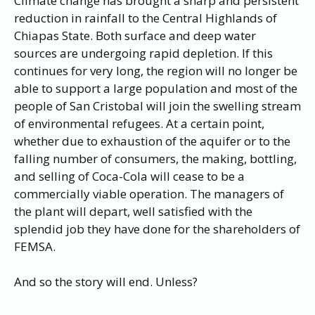
Climate change has brought a sharp and persistent
reduction in rainfall to the Central Highlands of
Chiapas State. Both surface and deep water
sources are undergoing rapid depletion. If this
continues for very long, the region will no longer be
able to support a large population and most of the
people of San Cristobal will join the swelling stream
of environmental refugees. At a certain point,
whether due to exhaustion of the aquifer or to the
falling number of consumers, the making, bottling,
and selling of Coca-Cola will cease to be a
commercially viable operation. The managers of
the plant will depart, well satisfied with the
splendid job they have done for the shareholders of
FEMSA.
And so the story will end. Unless?