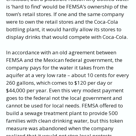
is ‘hard to find’ would be FEMSA’s ownership of the
town’s retail stores. If one and the same company
were to own the retail stores and the Coca-Cola
bottling plant, it would hardly allow its stores to
display drinks that would compete with Coca-Cola.
In accordance with an old agreement between
FEMSA and the Mexican federal government, the
company pays for the water it takes from the
aquifer at a very low rate – about 10 cents for every
260 gallons, which comes to $120 per day or
$44,000 per year. Even this very modest payment
goes to the federal not the local government and
cannot be used for local needs. FEMSA offered to
build a sewage treatment plant to provide 500
families with clean drinking water, but this token
measure was abandoned when the company
realized that it would not stop local protests.