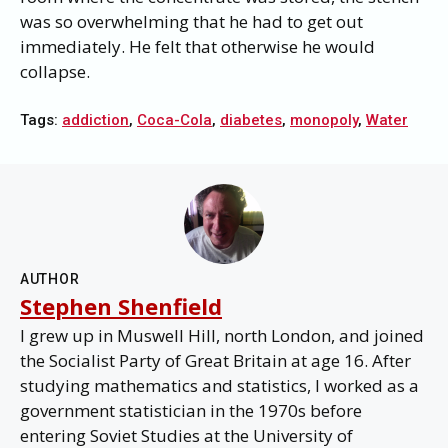
was so overwhelming that he had to get out
immediately. He felt that otherwise he would
collapse.
Tags:
addiction
,
Coca-Cola
,
diabetes
,
monopoly
,
Water
AUTHOR
Stephen Shenfield
I grew up in Muswell Hill, north London, and joined
the Socialist Party of Great Britain at age 16. After
studying mathematics and statistics, I worked as a
government statistician in the 1970s before
entering Soviet Studies at the University of