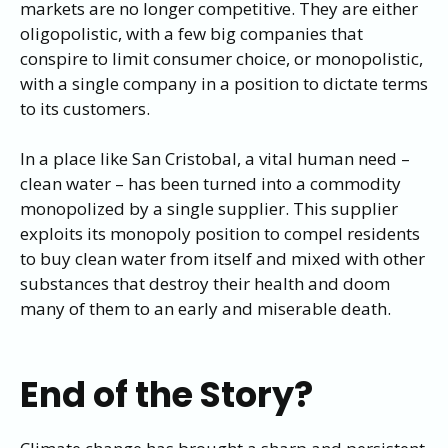
markets are no longer competitive. They are either
oligopolistic, with a few big companies that
conspire to limit consumer choice, or monopolistic,
with a single company in a position to dictate terms
to its customers.
In a place like San Cristobal, a vital human need –
clean water – has been turned into a commodity
monopolized by a single supplier. This supplier
exploits its monopoly position to compel residents
to buy clean water from itself and mixed with other
substances that destroy their health and doom
many of them to an early and miserable death.
End of the Story?