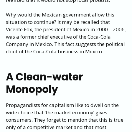
Why would the Mexican government allow this
situation to continue? It may be recalled that
Vicente Fox, the president of Mexico in 2000—2006,
was a former chief executive of the Coca-Cola
Company in Mexico. This fact suggests the political
clout of the Coca-Cola business in Mexico.
A Clean-water
Monopoly
Propagandists for capitalism like to dwell on the
wide choice that ‘the market economy’ gives
consumers. They forget to mention that this is true
only of a competitive market and that most