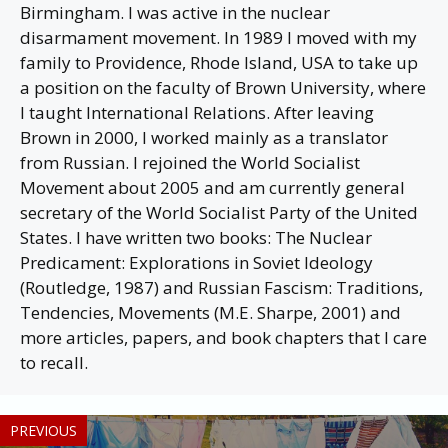
Birmingham. I was active in the nuclear
disarmament movement. In 1989 I moved with my
family to Providence, Rhode Island, USA to take up
a position on the faculty of Brown University, where
I taught International Relations. After leaving
Brown in 2000, I worked mainly as a translator
from Russian. I rejoined the World Socialist
Movement about 2005 and am currently general
secretary of the World Socialist Party of the United
States. I have written two books: The Nuclear
Predicament: Explorations in Soviet Ideology
(Routledge, 1987) and Russian Fascism: Traditions,
Tendencies, Movements (M.E. Sharpe, 2001) and
more articles, papers, and book chapters that I care
to recall.
PREVIOUS