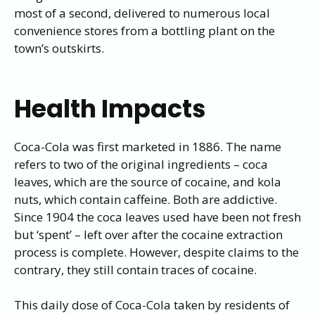
most of a second, delivered to numerous local
convenience stores from a bottling plant on the
town’s outskirts.
Health Impacts
Coca-Cola was first marketed in 1886. The name
refers to two of the original ingredients – coca
leaves, which are the source of cocaine, and kola
nuts, which contain caffeine. Both are addictive.
Since 1904 the coca leaves used have been not fresh
but ‘spent’ – left over after the cocaine extraction
process is complete. However, despite claims to the
contrary, they still contain traces of cocaine.
This daily dose of Coca-Cola taken by residents of