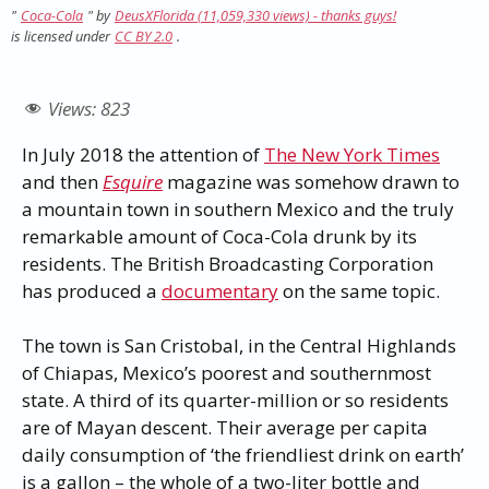
"
Coca-Cola
" by
DeusXFlorida (11,059,330 views) - thanks guys!
is licensed under
CC BY 2.0
.
Views:
823
In July 2018 the attention of
The New York Times
and then
Esquire
magazine was somehow drawn to
a mountain town in southern Mexico and the truly
remarkable amount of Coca-Cola drunk by its
residents. The British Broadcasting Corporation
has produced a
documentary
on the same topic.
The town is San Cristobal, in the Central Highlands
of Chiapas, Mexico’s poorest and southernmost
state. A third of its quarter-million or so residents
are of Mayan descent. Their average per capita
daily consumption of ‘the friendliest drink on earth’
is a gallon – the whole of a two-liter bottle and