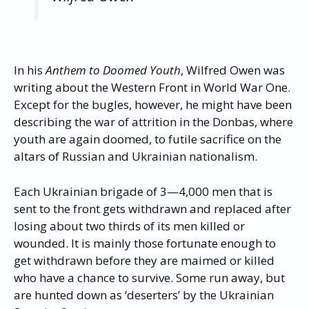
In his
Anthem to Doomed Youth
, Wilfred Owen was
writing about the Western Front in World War One.
Except for the bugles, however, he might have been
describing the war of attrition in the Donbas, where
youth are again doomed, to futile sacrifice on the
altars of Russian and Ukrainian nationalism.
Each Ukrainian brigade of 3—4,000 men that is
sent to the front gets withdrawn and replaced after
losing about two thirds of its men killed or
wounded. It is mainly those fortunate enough to
get withdrawn before they are maimed or killed
who have a chance to survive. Some run away, but
are hunted down as ‘deserters’ by the Ukrainian