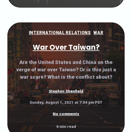
INTERNATIONAL RELATIONS
,
WAR
War Over Taiwan?
Are the United States and China on the
verge of war over Taiwan? Or is this just a
war scare? What is the conflict about?
Stephen Shenfield
Sunday, August 1, 2021 at 7:04 pm PDT
No comments
6 min read