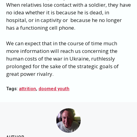
When relatives lose contact with a soldier, they have
no idea whether it is because he is dead, in
hospital, or in captivity or because he no longer
has a functioning cell phone.
We can expect that in the course of time much
more information will reach us concerning the
human costs of the war in Ukraine, ruthlessly
prolonged for the sake of the strategic goals of
great power rivalry.
Tags:
attrition
,
doomed youth