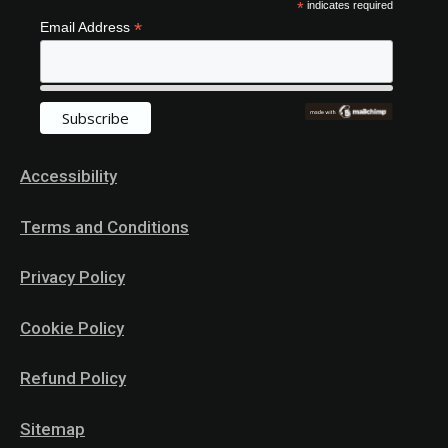
*
indicates required
*
Email Address
Accessibility
Terms and Conditions
Privacy Policy
Cookie Policy
Refund Policy
Sitemap