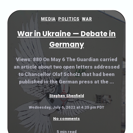
MEDIA
,
POLITICS
,
WAR
War in Ukraine — Debate in
Germany
Views: 880 On May 6 The Guardian carried
an article about two open letters addressed
to Chancellor Olaf Scholz that had been
published in the German press at the ...
Stephen Shenfield
Wednesday, July 6, 2022 at 4:25 pm PDT
No comments
5 min read