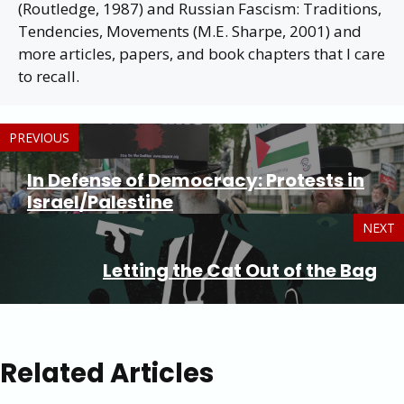
(Routledge, 1987) and Russian Fascism: Traditions,
Tendencies, Movements (M.E. Sharpe, 2001) and
more articles, papers, and book chapters that I care
to recall.
PREVIOUS
In Defense of Democracy: Protests in
Israel/Palestine
NEXT
Letting the Cat Out of the Bag
Related Articles