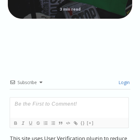
3 min read
Subscribe
Login
{}
[+]
This site uses User Verification plugin to reduce