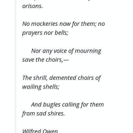
orisons.
No mockeries now for them; no
prayers nor bells;
Nor any voice of mourning
save the choirs,—
The shrill, demented choirs of
wailing shells;
And bugles calling for them
from sad shires.
Wilfred Owen