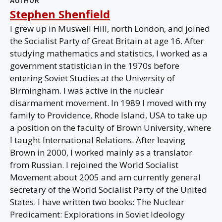
AUTHOR
Stephen Shenfield
I grew up in Muswell Hill, north London, and joined
the Socialist Party of Great Britain at age 16. After
studying mathematics and statistics, I worked as a
government statistician in the 1970s before
entering Soviet Studies at the University of
Birmingham. I was active in the nuclear
disarmament movement. In 1989 I moved with my
family to Providence, Rhode Island, USA to take up
a position on the faculty of Brown University, where
I taught International Relations. After leaving
Brown in 2000, I worked mainly as a translator
from Russian. I rejoined the World Socialist
Movement about 2005 and am currently general
secretary of the World Socialist Party of the United
States. I have written two books: The Nuclear
Predicament: Explorations in Soviet Ideology