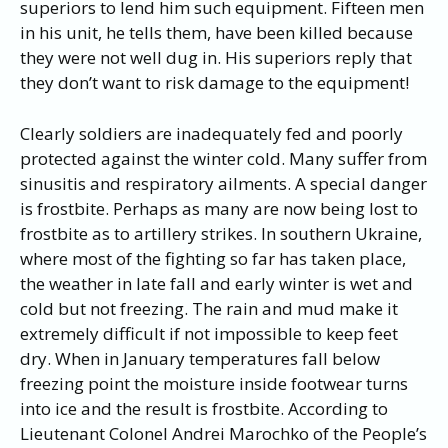
superiors to lend him such equipment. Fifteen men
in his unit, he tells them, have been killed because
they were not well dug in. His superiors reply that
they don’t want to risk damage to the equipment!
Clearly soldiers are inadequately fed and poorly
protected against the winter cold. Many suffer from
sinusitis and respiratory ailments. A special danger
is frostbite. Perhaps as many are now being lost to
frostbite as to artillery strikes. In southern Ukraine,
where most of the fighting so far has taken place,
the weather in late fall and early winter is wet and
cold but not freezing. The rain and mud make it
extremely difficult if not impossible to keep feet
dry. When in January temperatures fall below
freezing point the moisture inside footwear turns
into ice and the result is frostbite. According to
Lieutenant Colonel Andrei Marochko of the People’s