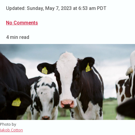
Updated:
Sunday, May 7, 2023 at 6:53 am PDT
No Comments
4 min read
Photo by
Jakob Cotton