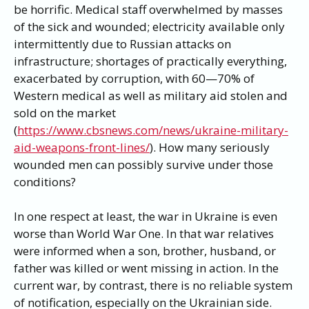
be horrific. Medical staff overwhelmed by masses
of the sick and wounded; electricity available only
intermittently due to Russian attacks on
infrastructure; shortages of practically everything,
exacerbated by corruption, with 60—70% of
Western medical as well as military aid stolen and
sold on the market
(
https://www.cbsnews.com/news/ukraine-military-
aid-weapons-front-lines/
). How many seriously
wounded men can possibly survive under those
conditions?
In one respect at least, the war in Ukraine is even
worse than World War One. In that war relatives
were informed when a son, brother, husband, or
father was killed or went missing in action. In the
current war, by contrast, there is no reliable system
of notification, especially on the Ukrainian side.