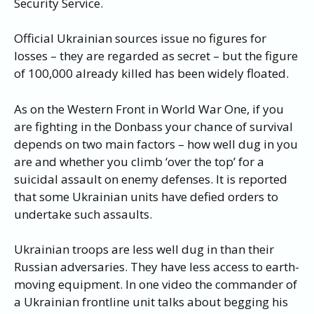
Security Service.
Official Ukrainian sources issue no figures for
losses – they are regarded as secret – but the figure
of 100,000 already killed has been widely floated.
As on the Western Front in World War One, if you
are fighting in the Donbass your chance of survival
depends on two main factors – how well dug in you
are and whether you climb ‘over the top’ for a
suicidal assault on enemy defenses. It is reported
that some Ukrainian units have defied orders to
undertake such assaults.
Ukrainian troops are less well dug in than their
Russian adversaries. They have less access to earth-
moving equipment. In one video the commander of
a Ukrainian frontline unit talks about begging his