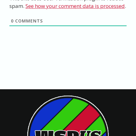
spam.
See how your comment data is processed
.
0
COMMENTS