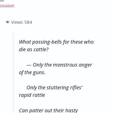
on
Unsplash
Views:
584
What passing-bells for these who
die as cattle?
— Only the monstrous anger
of the guns.
Only the stuttering rifles’
rapid rattle
Can patter out their hasty