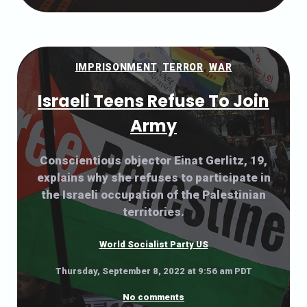
IMPRISONMENT
,
TERROR
,
WAR
Israeli Teens Refuse To Join
Army
Conscientious objector Einat Gerlitz, 19,
explains why she refuses to participate in
the Israeli occupation of the Palestinian
territories.
World Socialist Party US
Thursday, September 8, 2022 at 9:56 am PDT
No comments